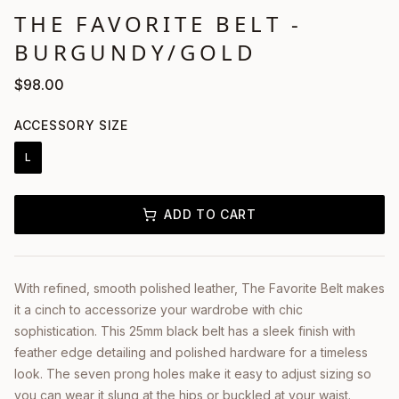
THE FAVORITE BELT -
BURGUNDY/GOLD
$
98.00
ACCESSORY SIZE
L
ADD TO CART
With refined, smooth polished leather, The Favorite Belt makes
it a cinch to accessorize your wardrobe with chic
sophistication. This 25mm black belt has a sleek finish with
feather edge detailing and polished hardware for a timeless
look. The seven prong holes make it easy to adjust sizing so
you can wear it slung at the hips or buckled at your waist.