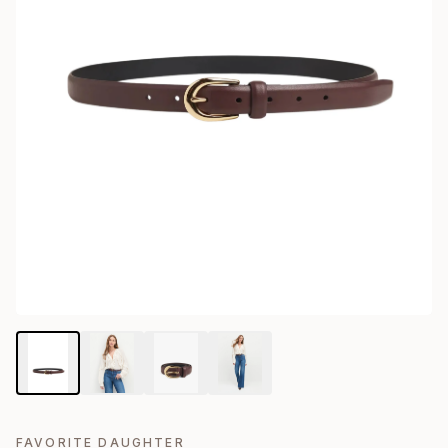
FAVORITE DAUGHTER