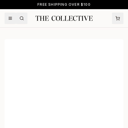
FREE SHIPPING OVER $100