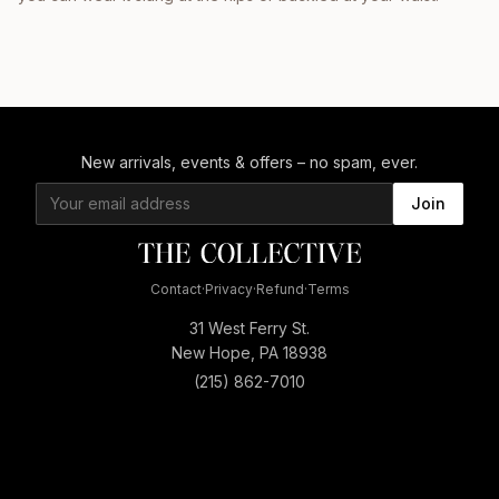
New arrivals, events & offers – no spam, ever.
Join
Contact
·
Privacy
·
Refund
·
Terms
31 West Ferry St.
New Hope, PA 18938
(215) 862-7010