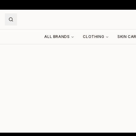
ALL BRANDS
CLOTHING
SKIN CA