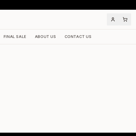
FINAL SALE
ABOUT US
CONTACT US