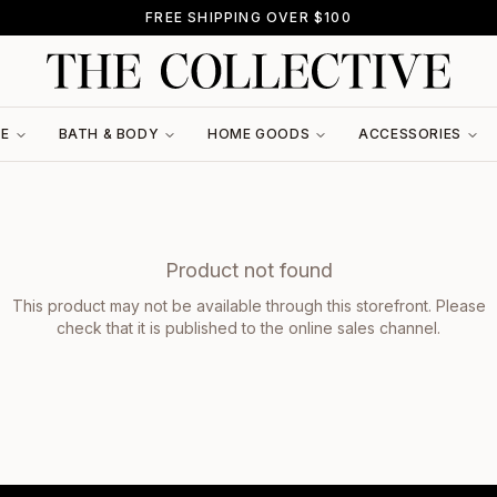
FREE SHIPPING OVER $100
RE
BATH & BODY
HOME GOODS
ACCESSORIES
Product not found
This product may not be available through this storefront. Please
check that it is published to the online sales channel.