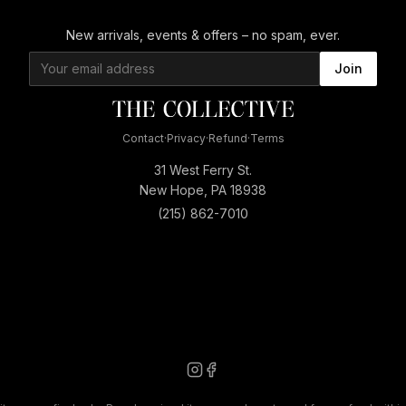
New arrivals, events & offers – no spam, ever.
Join
Contact
·
Privacy
·
Refund
·
Terms
31 West Ferry St.
New Hope, PA 18938
(215) 862-7010