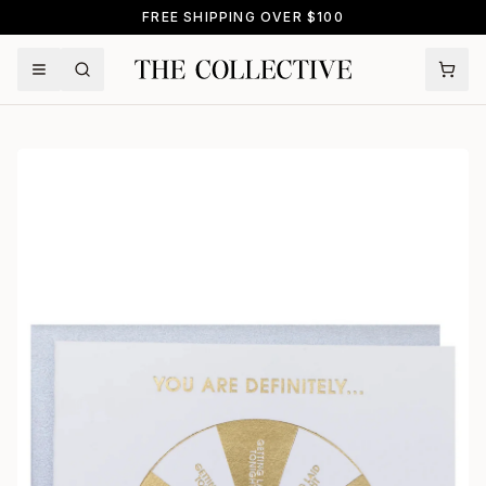
FREE SHIPPING OVER $100