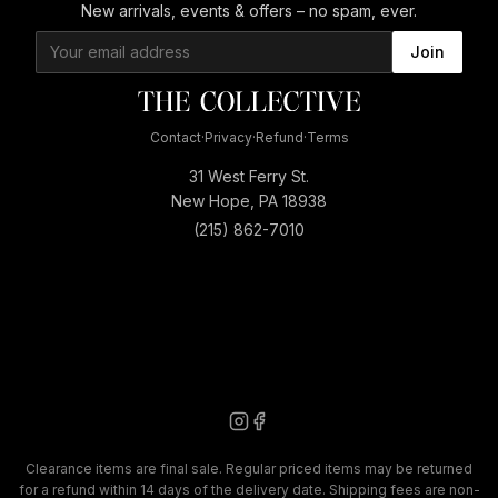
New arrivals, events & offers – no spam, ever.
Join
Contact
·
Privacy
·
Refund
·
Terms
31 West Ferry St.
New Hope, PA 18938
(215) 862-7010
Clearance items are final sale. Regular priced items may be returned
for a refund within 14 days of the delivery date. Shipping fees are non-