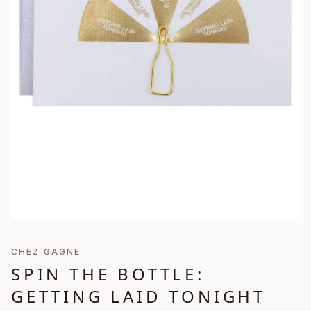
CHEZ GAGNE
SPIN THE BOTTLE:
GETTING LAID TONIGHT