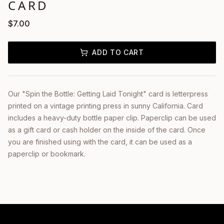
CARD
$
7.00
ADD TO CART
Our "Spin the Bottle: Getting Laid Tonight" card is letterpress
printed on a vintage printing press in sunny California. Card
includes a heavy-duty bottle paper clip. Paperclip can be used
as a gift card or cash holder on the inside of the card. Once
you are finished using with the card, it can be used as a
paperclip or bookmark.