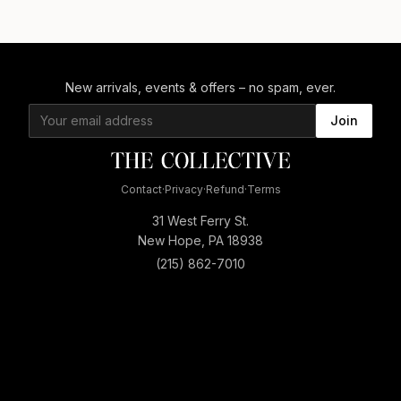
New arrivals, events & offers – no spam, ever.
Join
Contact
·
Privacy
·
Refund
·
Terms
31 West Ferry St.
New Hope, PA 18938
(215) 862-7010