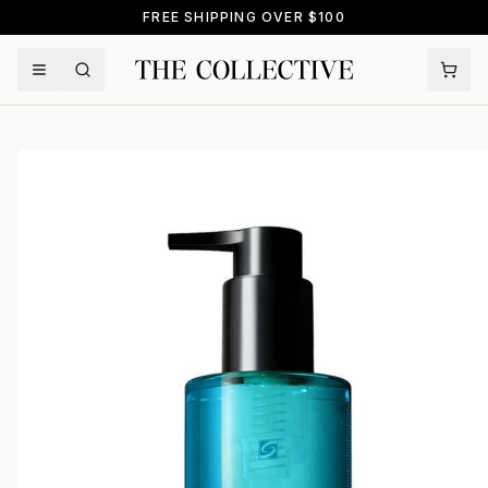
FREE SHIPPING OVER $100