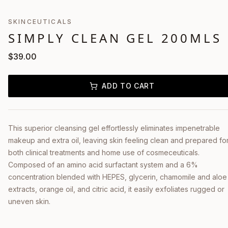
SKINCEUTICALS
SIMPLY CLEAN GEL 200MLS
$
39.00
ADD TO CART
This superior cleansing gel effortlessly eliminates impenetrable
makeup and extra oil, leaving skin feeling clean and prepared fo
both clinical treatments and home use of cosmeceuticals.
Composed of an amino acid surfactant system and a 6%
concentration blended with HEPES, glycerin, chamomile and aloe
extracts, orange oil, and citric acid, it easily exfoliates rugged or
uneven skin.