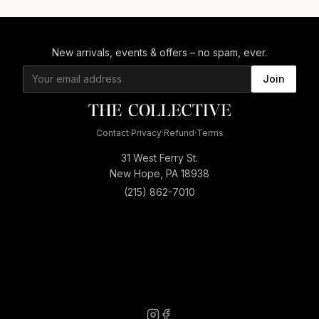
New arrivals, events & offers – no spam, ever.
Join
Contact
·
Privacy
·
Refund
·
Terms
31 West Ferry St.
New Hope, PA 18938
(215) 862-7010