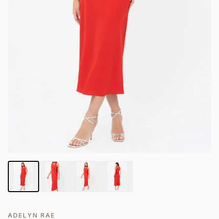
ADELYN RAE