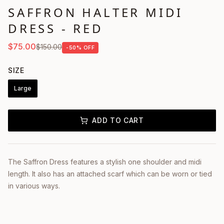
SAFFRON HALTER MIDI
DRESS - RED
$
75.00
$
150.00
-
50
% OFF
SIZE
Large
ADD TO CART
The Saffron Dress features a stylish one shoulder and midi
length. It also has an attached scarf which can be worn or tied
in various ways.