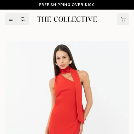
FREE SHIPPING OVER $100