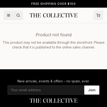
FREE SHIPPING OVER $100
Product not found
This product may not be available through this storefront. Please
check that it is published to the online sales channel.
New arrivals, events & offers – no spam, ever.
Join