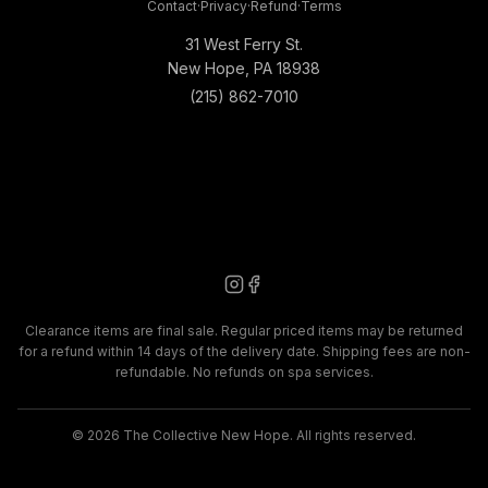
Contact
·
Privacy
·
Refund
·
Terms
31 West Ferry St.
New Hope, PA 18938
(215) 862-7010
Clearance items are final sale. Regular priced items may be returned
for a refund within 14 days of the delivery date. Shipping fees are non-
refundable. No refunds on spa services.
©
2026
The Collective New Hope. All rights reserved.