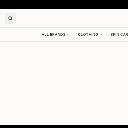
ALL BRANDS
CLOTHING
SKIN CA