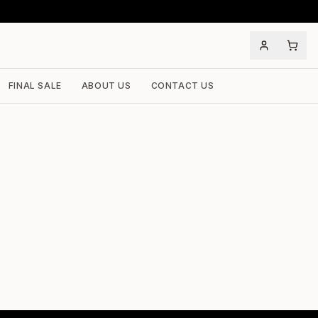
FINAL SALE
ABOUT US
CONTACT US