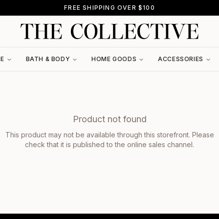
FREE SHIPPING OVER $100
RE
BATH & BODY
HOME GOODS
ACCESSORIES
Product not found
This product may not be available through this storefront. Please
check that it is published to the online sales channel.