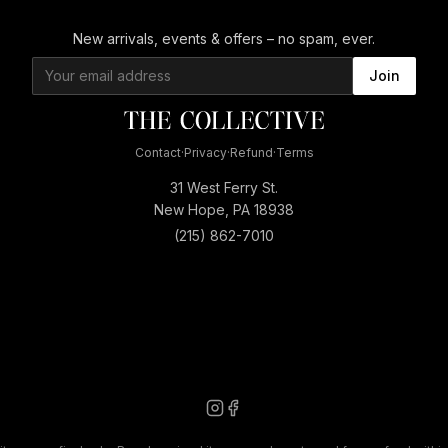
New arrivals, events & offers – no spam, ever.
Join
Contact
·
Privacy
·
Refund
·
Terms
31 West Ferry St.
New Hope, PA 18938
(215) 862-7010