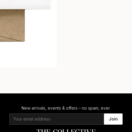
New arrivals, events & offers – no spam, ever.
Join