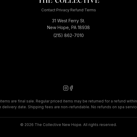
Contact
·
Privacy
·
Refund
·
Terms
31 West Ferry St.
New Hope, PA 18938
(215) 862-7010
items are final sale. Regular priced items may be returned for a refund within
e delivery date. Shipping fees are non-refundable. No refunds on spa servic
©
2026
The Collective New Hope. All rights reserved.