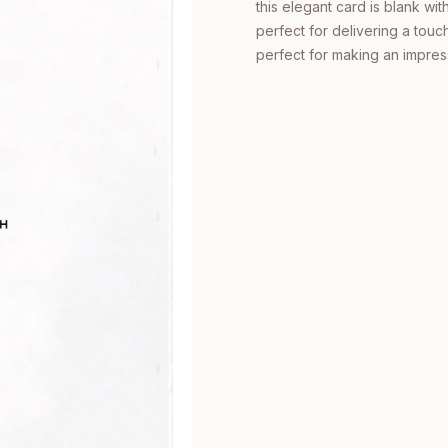
this elegant card is blank wi
perfect for delivering a touch
perfect for making an impres