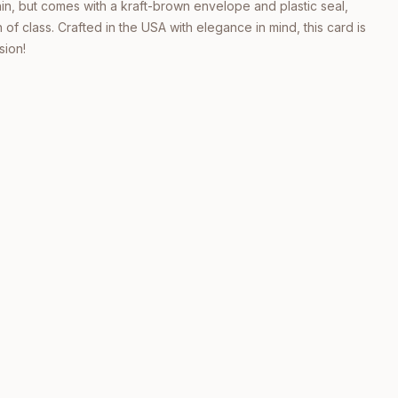
thin, but comes with a kraft-brown envelope and plastic seal,
 of class. Crafted in the USA with elegance in mind, this card is
sion!