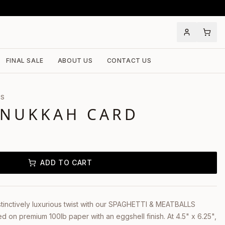
FINAL SALE
ABOUT US
CONTACT US
LS
ANUKKAH CARD
ADD TO CART
stinctively luxurious twist with our SPAGHETTI & MEATBALLS
 on premium 100lb paper with an eggshell finish. At 4.5" x 6.25",