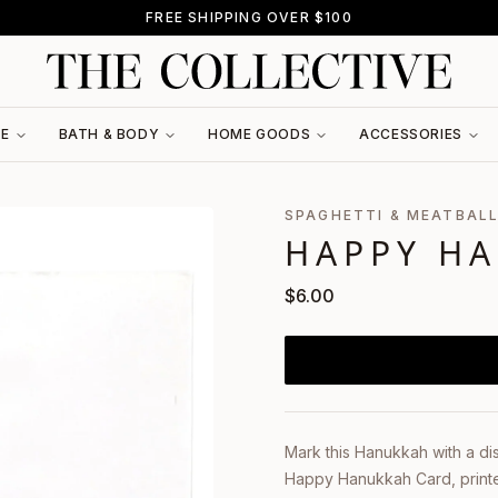
FREE SHIPPING OVER $100
RE
BATH & BODY
HOME GOODS
ACCESSORIES
SPAGHETTI & MEATBAL
HAPPY H
$
6.00
Mark this Hanukkah with a di
Happy Hanukkah Card, printed