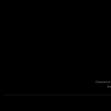
Clearance 
th