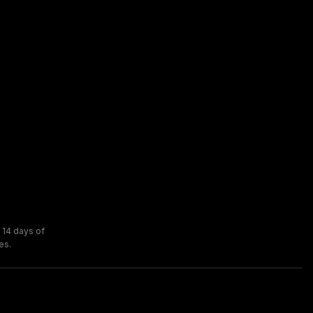
 14 days of
es.