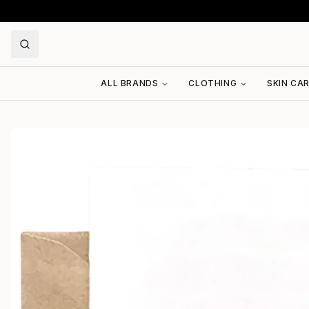
ALL BRANDS
CLOTHING
SKIN CA