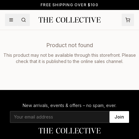
FREE SHIPPING OVER $100
Product not found
This product may not be available through this storefront. Please
check that it is published to the online sales channel.
New arrivals, events & offers – no spam, ever.
Join