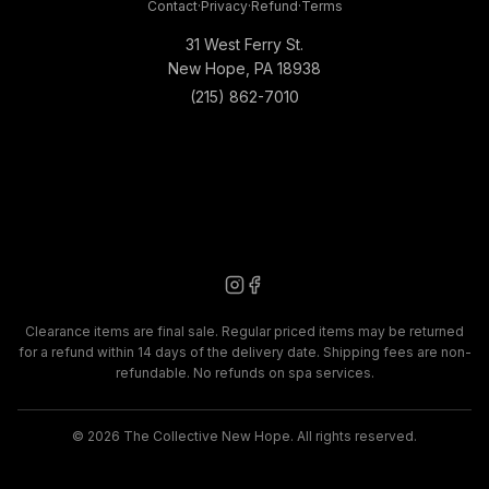
Contact
·
Privacy
·
Refund
·
Terms
31 West Ferry St.
New Hope, PA 18938
(215) 862-7010
Clearance items are final sale. Regular priced items may be returned
for a refund within 14 days of the delivery date. Shipping fees are non-
refundable. No refunds on spa services.
©
2026
The Collective New Hope. All rights reserved.