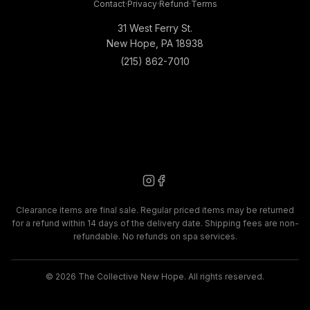
Contact
·
Privacy
·
Refund
·
Terms
31 West Ferry St.
New Hope, PA 18938
(215) 862-7010
Clearance items are final sale. Regular priced items may be returned
for a refund within 14 days of the delivery date. Shipping fees are non-
refundable. No refunds on spa services.
©
2026
The Collective New Hope. All rights reserved.