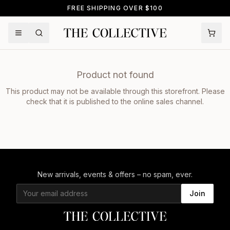
FREE SHIPPING OVER $100
Product not found
This product may not be available through this storefront. Please
check that it is published to the online sales channel.
New arrivals, events & offers – no spam, ever.
Join