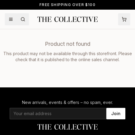
FREE SHIPPING OVER $100
Product not found
This product may not be available through this storefront. Please
check that it is published to the online sales channel.
New arrivals, events & offers – no spam, ever.
Join