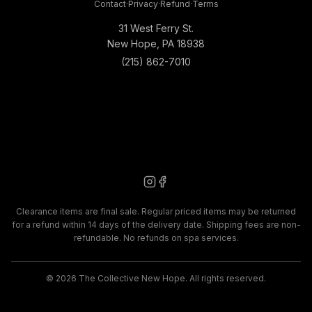
Contact
·
Privacy
·
Refund
·
Terms
31 West Ferry St.
New Hope, PA 18938
(215) 862-7010
Clearance items are final sale. Regular priced items may be returned
for a refund within 14 days of the delivery date. Shipping fees are non-
refundable. No refunds on spa services.
©
2026
The Collective New Hope. All rights reserved.