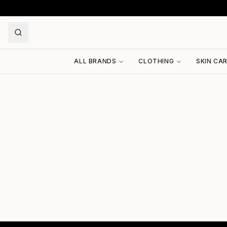
ALL BRANDS
CLOTHING
SKIN CA