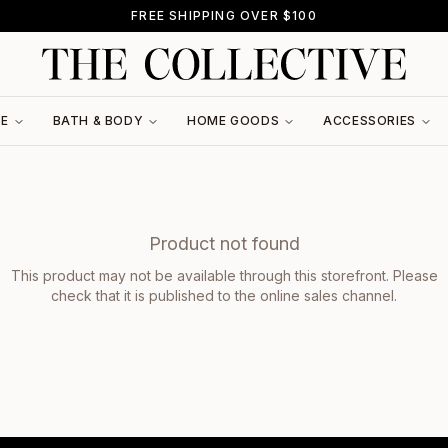
FREE SHIPPING OVER $100
RE
BATH & BODY
HOME GOODS
ACCESSORIES
Product not found
This product may not be available through this storefront. Please
check that it is published to the online sales channel.