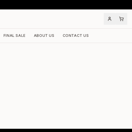
FINAL SALE
ABOUT US
CONTACT US