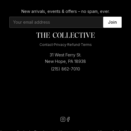
New arrivals, events & offers – no spam, ever.
Join
Contact
·
Privacy
·
Refund
·
Terms
31 West Ferry St.
New Hope, PA 18938
(215) 862-7010