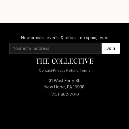
New arrivals, events & offers – no spam, ever.
Join
Contact
·
Privacy
·
Refund
·
Terms
31 West Ferry St.
New Hope, PA 18938
(215) 862-7010