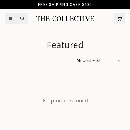
FREE SHIPPING OVER $100
Featured
Newest First
No products found